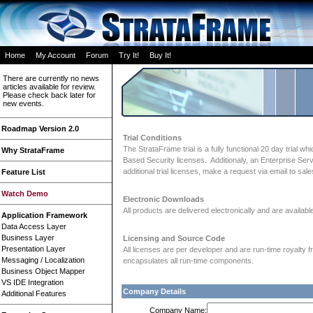
Home
My Account
Forum
Try It!
Buy It!
There are currently no news
articles available for review.
Please check back later for
new events.
Roadmap Version 2.0
Trial Conditions
The StrataFrame trial is a fully functional 20 day trial
Why StrataFrame
Based Security licenses. Additionaly, an Enterprise Se
additional trial licenses, make a request via email to s
Feature List
Watch Demo
Electronic Downloads
All products are delivered electronically and are availa
Application Framework
Data Access Layer
Business Layer
Licensing and Source Code
Presentation Layer
All licenses are per developer and are run-time royalty 
Messaging / Localization
encapsulates all run-time components.
Business Object Mapper
VS IDE Integration
Company Details
Additional Features
Company Name: