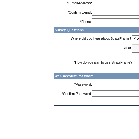
*E-mail Address:
*Confirm E-mail:
*Phone:
Survey Questions
*Where did you hear about StrataFrame?:
Other:
*How do you plan to use StrataFrame?
Web Account Password
*Password:
*Confirm Password: