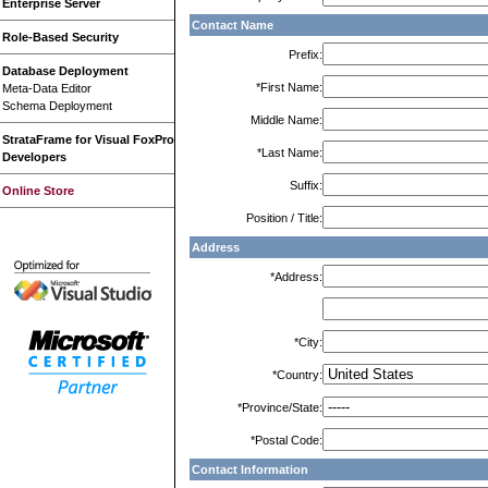
Enterprise Server
Contact Name
Role-Based Security
Prefix:
Database Deployment
*First Name:
Meta-Data Editor
Schema Deployment
Middle Name:
StrataFrame for Visual FoxPro
*Last Name:
Developers
Suffix:
Online Store
Position / Title:
Address
*Address:
*City:
*Country:
*Province/State:
*Postal Code:
Contact Information